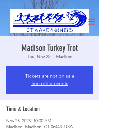
Madison Turkey Trot
Thu, Nov 23
  |  
Madison
Tickets are not on sale
See other events
Time & Location
Nov 23, 2023, 10:00 AM
Madison, Madison, CT 06443, USA