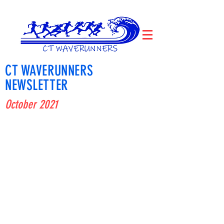
CT WAVERUNNERS
NEWSLETTER
October 2021